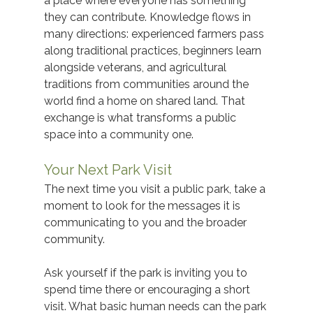
a place where everyone has something 
they can contribute. Knowledge flows in 
many directions: experienced farmers pass 
along traditional practices, beginners learn 
alongside veterans, and agricultural 
traditions from communities around the 
world find a home on shared land. That 
exchange is what transforms a public 
space into a community one.
Your Next Park Visit
The next time you visit a public park, take a 
moment to look for the messages it is 
communicating to you and the broader 
community.  
Ask yourself if the park is inviting you to 
spend time there or encouraging a short 
visit. What basic human needs can the park 