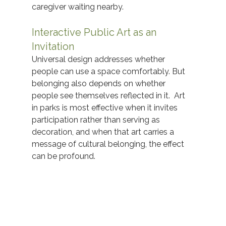
caregiver waiting nearby.  
Interactive Public Art as an 
Invitation
Universal design addresses whether 
people can use a space comfortably. But 
belonging also depends on whether 
people see themselves reflected in it.  Art 
in parks is most effective when it invites 
participation rather than serving as 
decoration, and when that art carries a 
message of cultural belonging, the effect 
can be profound. 