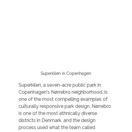
Superkilen in Copenhagen
Superkilen, a seven-acre public park in 
Copenhagen's Nørrebro neighborhood, is 
one of the most compelling examples of 
culturally responsive park design. Nørrebro 
is one of the most ethnically diverse 
districts in Denmark, and the design 
process used what the team called 