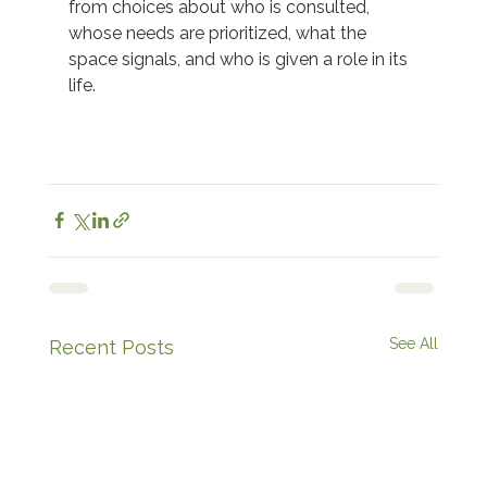
from choices about who is consulted, 
whose needs are prioritized, what the 
space signals, and who is given a role in its 
life.  
See All
Recent Posts