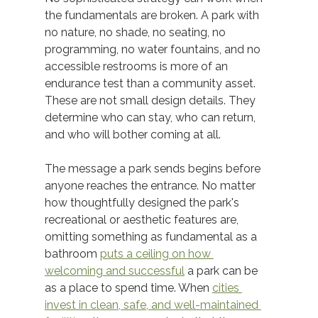
the fundamentals are broken. A park with 
no nature, no shade, no seating, no 
programming, no water fountains, and no 
accessible restrooms is more of an 
endurance test than a community asset. 
These are not small design details. They 
determine who can stay, who can return, 
and who will bother coming at all. 
The message a park sends begins before 
anyone reaches the entrance. No matter 
how thoughtfully designed the park's 
recreational or aesthetic features are, 
omitting something as fundamental as a 
bathroom 
puts a ceiling on how 
welcoming and successful
 a park can be 
as a place to spend time. When 
cities 
invest in clean, safe, and well-maintained 