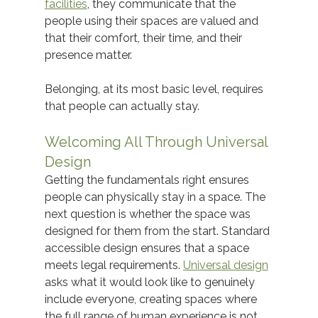
facilities
, they communicate that the 
people using their spaces are valued and 
that their comfort, their time, and their 
presence matter. 
Belonging, at its most basic level, requires 
that people can actually stay. 
Welcoming All Through Universal 
Design
Getting the fundamentals right ensures 
people can physically stay in a space. The 
next question is whether the space was 
designed for them from the start. Standard 
accessible design ensures that a space 
meets legal requirements. 
Universal design
asks what it would look like to genuinely 
include everyone, creating spaces where 
the full range of human experience is not 