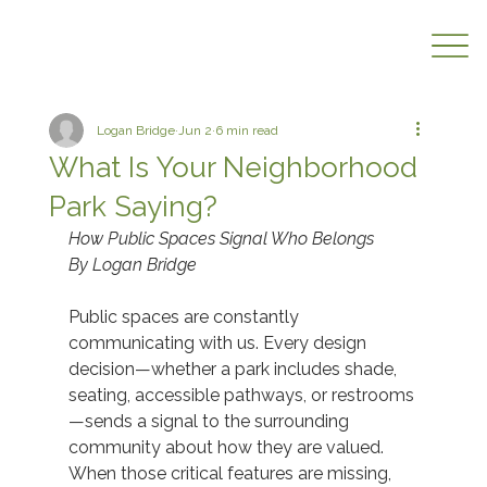
Logan Bridge
Jun 2
6 min read
What Is Your Neighborhood
Park Saying?
How Public Spaces Signal Who Belongs
By Logan Bridge
Public spaces are constantly 
communicating with us. Every design 
decision—whether a park includes shade, 
seating, accessible pathways, or restrooms
—sends a signal to the surrounding 
community about how they are valued. 
When those critical features are missing, 