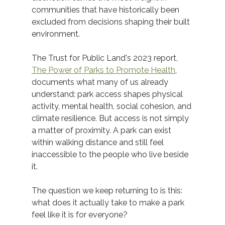
communities that have historically been 
excluded from decisions shaping their built 
environment. 
The Trust for Public Land's 2023 report, 
The Power of Parks to Promote Health
, 
documents what many of us already 
understand: park access shapes physical 
activity, mental health, social cohesion, and 
climate resilience. But access is not simply 
a matter of proximity. A park can exist 
within walking distance and still feel 
inaccessible to the people who live beside 
it. 
The question we keep returning to is this: 
what does it actually take to make a park 
feel like it is for everyone?