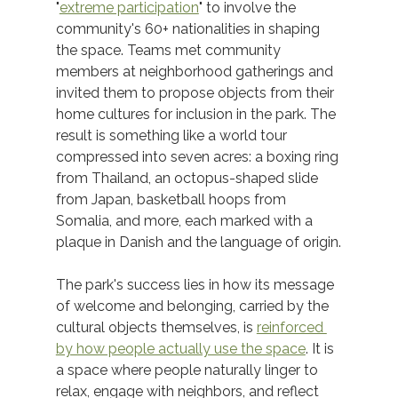
"
extreme participation
" to involve the 
community's 60+ nationalities in shaping 
the space. Teams met community 
members at neighborhood gatherings and 
invited them to propose objects from their 
home cultures for inclusion in the park. The 
result is something like a world tour 
compressed into seven acres: a boxing ring 
from Thailand, an octopus-shaped slide 
from Japan, basketball hoops from 
Somalia, and more, each marked with a 
plaque in Danish and the language of origin.
The park's success lies in how its message 
of welcome and belonging, carried by the 
cultural objects themselves, is 
reinforced 
by how people actually use the space
. It is 
a space where people naturally linger to 
relax, engage with neighbors, and reflect 