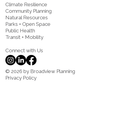
Climate Resilience
Community Planning
Natural Resources
Parks + Open Space
Public Health
Transit + Mobility
Connect with Us
© 2026 by Broadview Planning
Privacy Policy