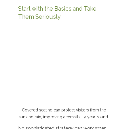
Start with the Basics and Take 
Them Seriously
Covered seating can protect visitors from the 
sun and rain, improving accessibility year-round. 
No sophisticated strategy can work when 