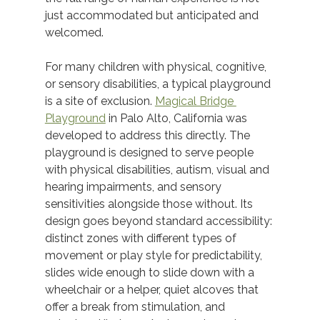
just accommodated but anticipated and 
welcomed. 
For many children with physical, cognitive, 
or sensory disabilities, a typical playground 
is a site of exclusion. 
Magical Bridge 
Playground
 in Palo Alto, California was 
developed to address this directly. The 
playground is designed to serve people 
with physical disabilities, autism, visual and 
hearing impairments, and sensory 
sensitivities alongside those without. Its 
design goes beyond standard accessibility: 
distinct zones with different types of 
movement or play style for predictability, 
slides wide enough to slide down with a 
wheelchair or a helper, quiet alcoves that 
offer a break from stimulation, and 