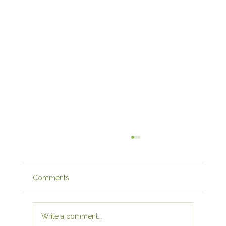
Comments
Write a comment...