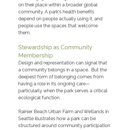
on their place within a broader global 
community. A park's health benefits 
depend on people actually using it, and 
people use the spaces that welcome 
them. 
Stewardship as Community 
Membership
Design and representation can signal that 
a community belongs in a space.  But the 
deepest form of belonging comes from 
having a role in its ongoing care—
particularly when the park serves a critical 
ecological function. 
Rainier Beach Urban Farm and Wetlands in 
Seattle illustrates how a park can be 
structured around community participation 