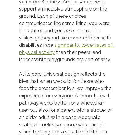
volunteer Kindness Ambassadors who 
support an inclusive atmosphere on the 
ground. Each of these choices 
communicates the same thing: you were 
thought of, and you belong here. The 
stakes go beyond welcome: children with 
disabilities face 
significantly lower rates of 
physical activity
 than their peers, and 
inaccessible playgrounds are part of why. 
At its core, universal design reflects the 
idea that when we build for those who 
face the greatest barriers, we improve the 
experience for everyone. A smooth, level 
pathway works better for a wheelchair 
user, but also for a parent with a stroller or 
an older adult with a cane. Adequate 
seating benefits someone who cannot 
stand for long, but also a tired child or a 