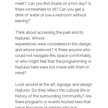
meet? Can you find shade on a hot day? Is 
there somewhere to sit? Can you get a 
drink of water or use a restroom without 
leaving?  
Think about accessing the park and its 
features. Whose 
experiences were considered in this design, 
and whose were not? Is there anyone who 
could not navigate this space comfortably, 
or who might feel that the programming or 
features here were not made with them in 
mind?  
Look around at the art, signage, and design 
features. Do they reflect the cultural life or 
history of the surrounding community? Are 
there programs or events hosted here that 
serve the range of people who live 