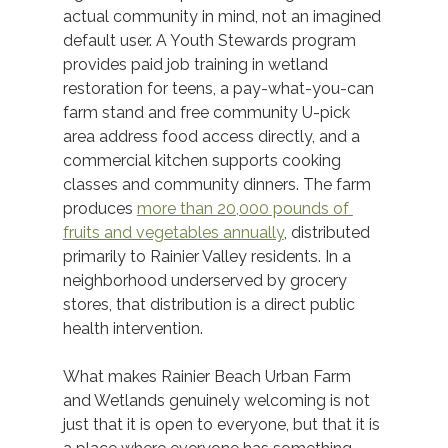
actual community in mind, not an imagined 
default user. A Youth Stewards program 
provides paid job training in wetland 
restoration for teens, a pay-what-you-can 
farm stand and free community U-pick 
area address food access directly, and a 
commercial kitchen supports cooking 
classes and community dinners. The farm 
produces 
more than 20,000 pounds of 
fruits and vegetables annually
, distributed 
primarily to Rainier Valley residents. In a 
neighborhood underserved by grocery 
stores, that distribution is a direct public 
health intervention. 
What makes Rainier Beach Urban Farm 
and Wetlands genuinely welcoming is not 
just that it is open to everyone, but that it is 