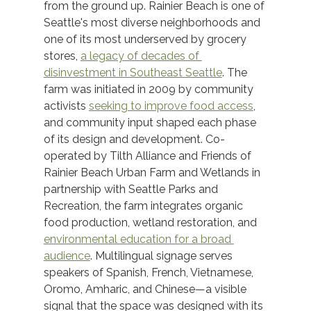
from the ground up. Rainier Beach is one of 
Seattle's most diverse neighborhoods and 
one of its most underserved by grocery 
stores, 
a legacy of decades of 
disinvestment in Southeast Seattle
. The 
farm was initiated in 2009 by community 
activists 
seeking to improve food access
, 
and community input shaped each phase 
of its design and development. Co-
operated by Tilth Alliance and Friends of 
Rainier Beach Urban Farm and Wetlands in 
partnership with Seattle Parks and 
Recreation, the farm integrates organic 
food production, wetland restoration, and 
environmental education for a broad 
audience
. Multilingual signage serves 
speakers of Spanish, French, Vietnamese, 
Oromo, Amharic, and Chinese—a visible 
signal that the space was designed with its 