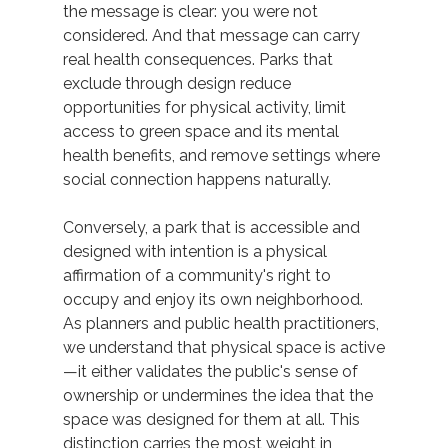
the message is clear: you were not 
considered. And that message can carry 
real health consequences. Parks that 
exclude through design reduce 
opportunities for physical activity, limit 
access to green space and its mental 
health benefits, and remove settings where 
social connection happens naturally. 
Conversely, a park that is accessible and 
designed with intention is a physical 
affirmation of a community's right to 
occupy and enjoy its own neighborhood. 
As planners and public health practitioners, 
we understand that physical space is active
—it either validates the public's sense of 
ownership or undermines the idea that the 
space was designed for them at all. This 
distinction carries the most weight in 