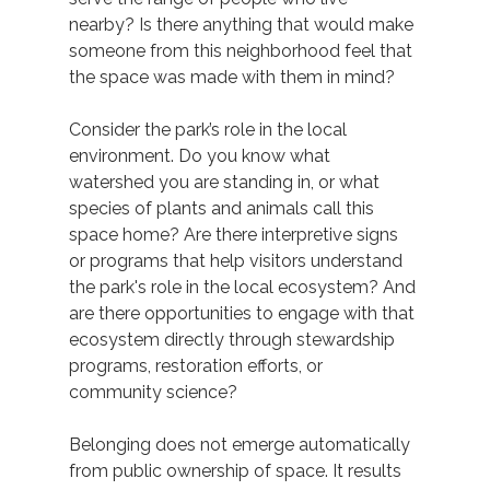
nearby? Is there anything that would make 
someone from this neighborhood feel that 
the space was made with them in mind? 
Consider the park’s role in the local 
environment. Do you know what 
watershed you are standing in, or what 
species of plants and animals call this 
space home? Are there interpretive signs 
or programs that help visitors understand 
the park's role in the local ecosystem? And 
are there opportunities to engage with that 
ecosystem directly through stewardship 
programs, restoration efforts, or 
community science? 
Belonging does not emerge automatically 
from public ownership of space. It results 