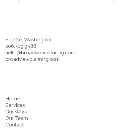
Planning Decisions Are Health
Decisions
Seattle, Washington
206.709.9588
hello@broadviewplanning.com
broadviewplanning.com
Home
Services
Our Work
Our Team
Contact