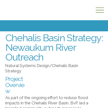
PARKS + OPEN SPACE
Chehalis Basin Strategy:
Newaukum River
Outreach
Natural Systems Design/Chehalis Basin
Strategy
Project
Overvie
w
As part of the ongoing effort to reduce flood
impacts in the Chehalis River Basin, BvP, led a