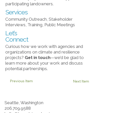
participating landowners.
Services
Community Outreach, Stakeholder
Interviews, Training, Public Meetings
Let’s
Connect
Curious how we work with agencies and
organizations on climate and resilience
projects?
Get in touch
​—we’d be glad to
learn more about your work and discuss
potential partnerships.
Previous Item
Next Item
Seattle, Washington
206.709.9588