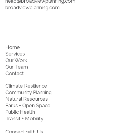
hello@broadviewplanning.com
broadviewplanning.com
Home
Services
Our Work
Our Team
Contact
Climate Resilience
Community Planning
Natural Resources
Parks + Open Space
Public Health
Transit + Mobility
Connect with Us