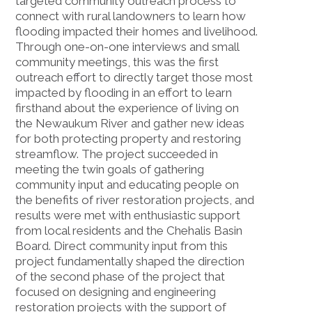
targeted community outreach process to
connect with rural landowners to learn how
flooding impacted their homes and livelihood.
Through one-on-one interviews and small
community meetings, this was the first
outreach effort to directly target those most
impacted by flooding in an effort to learn
firsthand about the experience of living on
the Newaukum River and gather new ideas
for both protecting property and restoring
streamflow. The project succeeded in
meeting the twin goals of gathering
community input and educating people on
the benefits of river restoration projects, and
results were met with enthusiastic support
from local residents and the Chehalis Basin
Board. Direct community input from this
project fundamentally shaped the direction
of the second phase of the project that
focused on designing and engineering
restoration projects with the support of