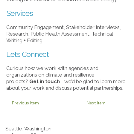
Services
Community Engagement, Stakeholder Interviews,
Research, Public Health Assessment, Technical
Writing + Editing
Let’s Connect
Curious how we work with agencies and
organizations on climate and resilience
projects?
Get in touch
​—we’d be glad to learn more
about your work and discuss potential partnerships.
Previous Item
Next Item
Seattle, Washington