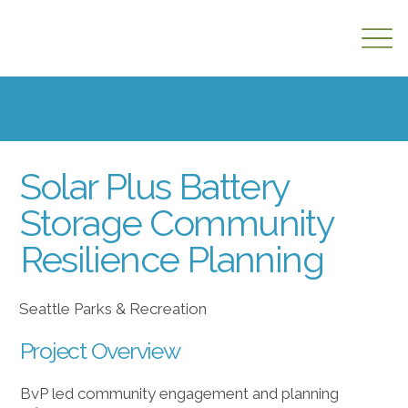
DECARBONIZATION + CLIMATE
RESILIENCE
Solar Plus Battery
Storage Community
Resilience Planning
Seattle Parks & Recreation
Project Overview
BvP led community engagement and planning