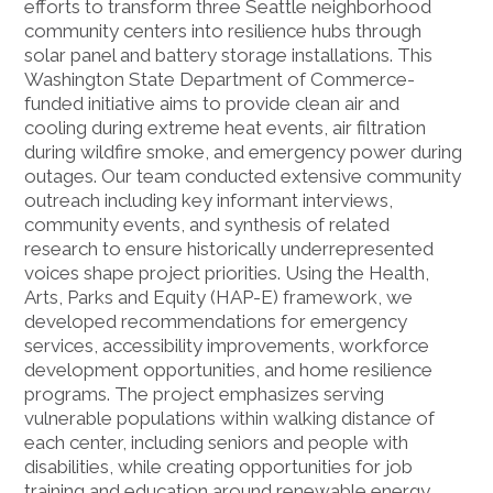
efforts to transform three Seattle neighborhood
community centers into resilience hubs through
solar panel and battery storage installations. This
Washington State Department of Commerce-
funded initiative aims to provide clean air and
cooling during extreme heat events, air filtration
during wildfire smoke, and emergency power during
outages. Our team conducted extensive community
outreach including key informant interviews,
community events, and synthesis of related
research to ensure historically underrepresented
voices shape project priorities. Using the Health,
Arts, Parks and Equity (HAP-E) framework, we
developed recommendations for emergency
services, accessibility improvements, workforce
development opportunities, and home resilience
programs. The project emphasizes serving
vulnerable populations within walking distance of
each center, including seniors and people with
disabilities, while creating opportunities for job
training and education around renewable energy.