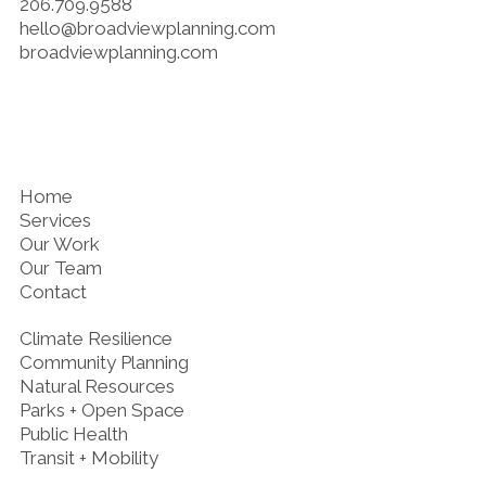
206.709.9588
hello@broadviewplanning.com
broadviewplanning.com
Home
Services
Our Work
Our Team
Contact
Climate Resilience
Community Planning
Natural Resources
Parks + Open Space
Public Health
Transit + Mobility